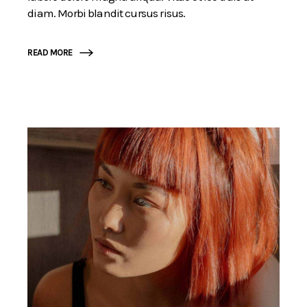
diam. Morbi blandit cursus risus.
READ MORE