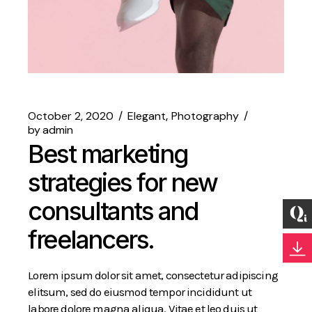
October 2, 2020
Elegant
Photography
by
admin
Best marketing
strategies for new
consultants and
freelancers.
Lorem ipsum dolor sit amet, consectetur adipiscing
elitsum, sed do eiusmod tempor incididunt ut
labore dolore magna aliqua. Vitae et leo duis ut