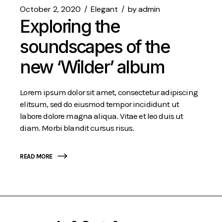
October 2, 2020
Elegant
by
admin
Exploring the
soundscapes of the
new ‘Wilder’ album
Lorem ipsum dolor sit amet, consectetur adipiscing
elitsum, sed do eiusmod tempor incididunt ut
labore dolore magna aliqua. Vitae et leo duis ut
diam. Morbi blandit cursus risus.
READ MORE