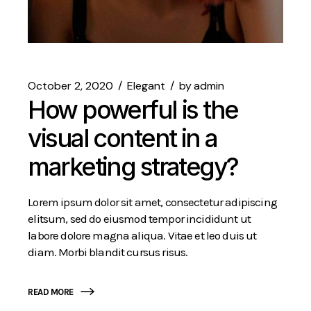
October 2, 2020
Elegant
by
admin
How powerful is the
visual content in a
marketing strategy?
Lorem ipsum dolor sit amet, consectetur adipiscing
elitsum, sed do eiusmod tempor incididunt ut
labore dolore magna aliqua. Vitae et leo duis ut
diam. Morbi blandit cursus risus.
READ MORE