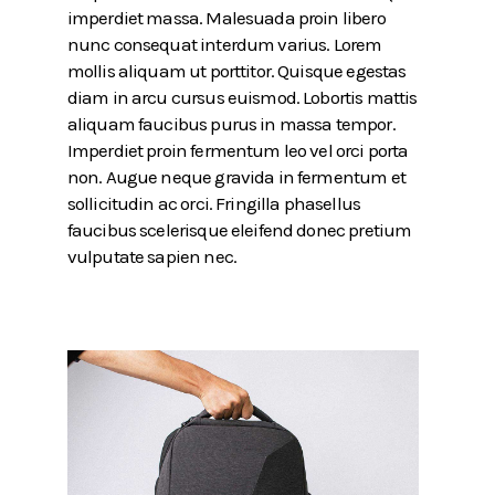
imperdiet massa. Malesuada proin libero
nunc consequat interdum varius. Lorem
mollis aliquam ut porttitor. Quisque egestas
diam in arcu cursus euismod. Lobortis mattis
aliquam faucibus purus in massa tempor.
Imperdiet proin fermentum leo vel orci porta
non. Augue neque gravida in fermentum et
sollicitudin ac orci. Fringilla phasellus
faucibus scelerisque eleifend donec pretium
vulputate sapien nec.