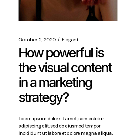
October 2, 2020
Elegant
How powerful is
the visual content
in a marketing
strategy?
Lorem ipsum dolor sit amet, consectetur
adipiscing elit, sed do eiusmod tempor
incididunt ut labore et dolore magna aliqua.