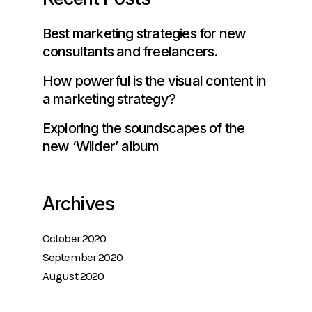
Best marketing strategies for new
consultants and freelancers.
How powerful is the visual content in
a marketing strategy?
Exploring the soundscapes of the
new ‘Wilder’ album
Archives
October 2020
September 2020
August 2020