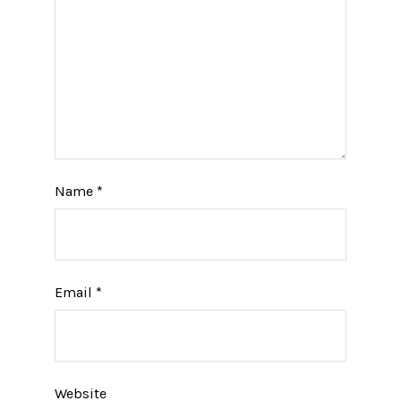
Name
*
Email
*
Website