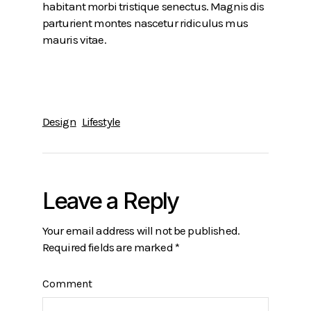
habitant morbi tristique senectus. Magnis dis
parturient montes nascetur ridiculus mus
mauris vitae.
Design
Lifestyle
Leave a Reply
Your email address will not be published.
Required fields are marked
*
Comment