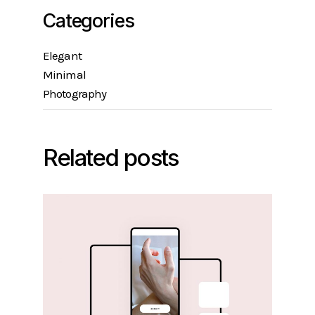
Categories
Elegant
Minimal
Photography
Related posts