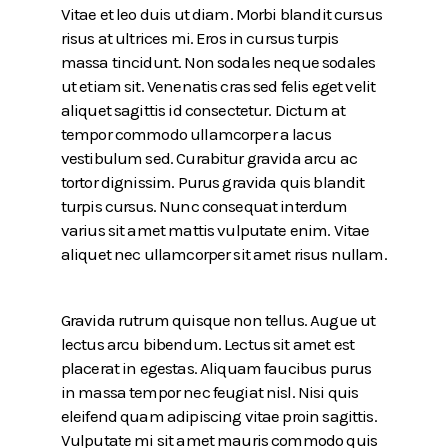
Vitae et leo duis ut diam. Morbi blandit cursus
risus at ultrices mi. Eros in cursus turpis
massa tincidunt. Non sodales neque sodales
ut etiam sit. Venenatis cras sed felis eget velit
aliquet sagittis id consectetur. Dictum at
tempor commodo ullamcorper a lacus
vestibulum sed. Curabitur gravida arcu ac
tortor dignissim. Purus gravida quis blandit
turpis cursus. Nunc consequat interdum
varius sit amet mattis vulputate enim. Vitae
aliquet nec ullamcorper sit amet risus nullam.
Gravida rutrum quisque non tellus. Augue ut
lectus arcu bibendum. Lectus sit amet est
placerat in egestas. Aliquam faucibus purus
in massa tempor nec feugiat nisl. Nisi quis
eleifend quam adipiscing vitae proin sagittis.
Vulputate mi sit amet mauris commodo quis