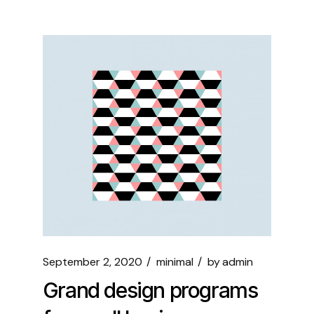
September 2, 2020
minimal
by
admin
Grand design programs