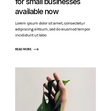
for small businesses
available now
Lorem ipsum dolor sit amet, consectetur
adipiscing elitsum, sed do eiusmod tempor
incididunt ut labo
READ MORE