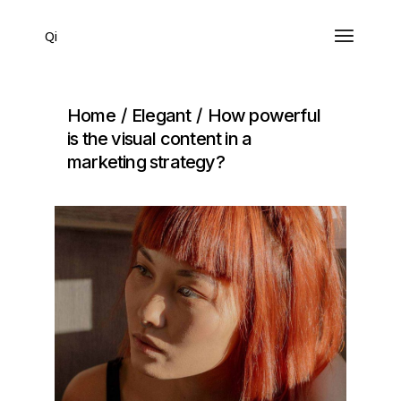
Qi
Home
Elegant
How powerful
is the visual content in a
marketing strategy?