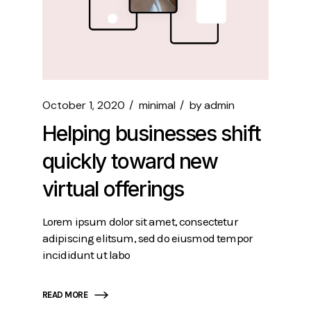
October 1, 2020
minimal
by
admin
Helping businesses shift
quickly toward new
virtual offerings
Lorem ipsum dolor sit amet, consectetur
adipiscing elitsum, sed do eiusmod tempor
incididunt ut labo
READ MORE