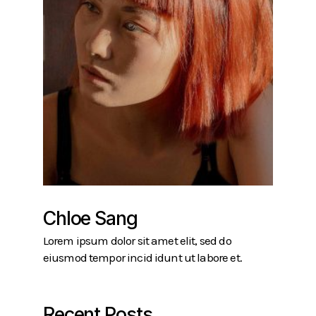
Chloe Sang
Lorem ipsum dolor sit amet elit, sed do
eiusmod tempor incid idunt ut labore et.
Recent Posts