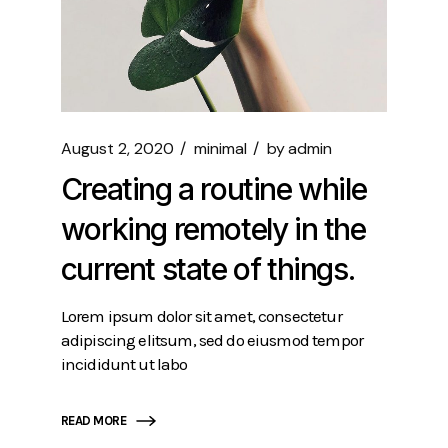
August 2, 2020
minimal
by
admin
Creating a routine while
working remotely in the
current state of things.
Lorem ipsum dolor sit amet, consectetur
adipiscing elitsum, sed do eiusmod tempor
incididunt ut labo
READ MORE