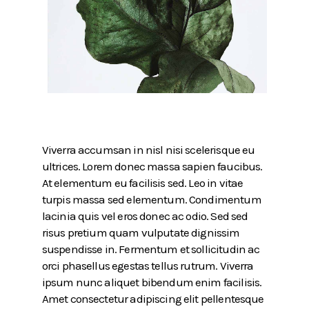
Viverra accumsan in nisl nisi scelerisque eu
ultrices. Lorem donec massa sapien faucibus.
At elementum eu facilisis sed. Leo in vitae
turpis massa sed elementum. Condimentum
lacinia quis vel eros donec ac odio. Sed sed
risus pretium quam vulputate dignissim
suspendisse in. Fermentum et sollicitudin ac
orci phasellus egestas tellus rutrum. Viverra
ipsum nunc aliquet bibendum enim facilisis.
Amet consectetur adipiscing elit pellentesque