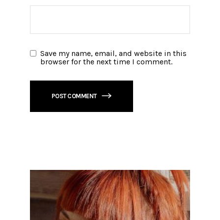
Save my name, email, and website in this
browser for the next time I comment.
POST COMMENT